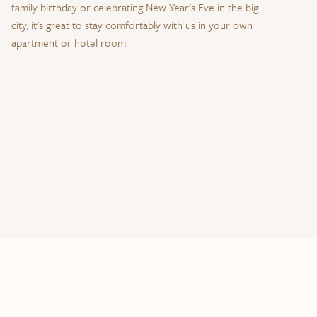
family birthday or celebrating New Year's Eve in the big
city, it's great to stay comfortably with us in your own
apartment or hotel room.