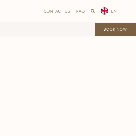
CONTACT US
FAQ
EN
BOOK NOW
Vika
Frogner House – Nationaltheatret