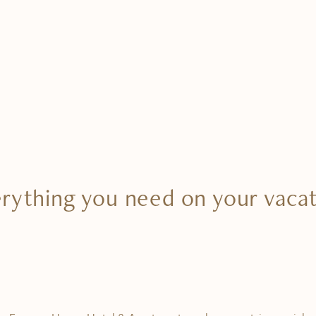
rything you need on your vaca