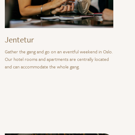
Jentetur
Gather the gang and go on an eventful weekend in Oslo.
Our hotel rooms and apartments are centrally located
and can accommodate the whole gang.