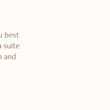
u best
a suite
m and