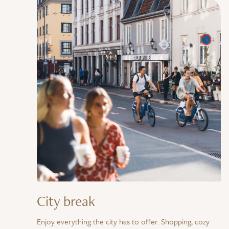
City break
Enjoy everything the city has to offer. Shopping, cozy