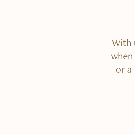
With 
when t
or a