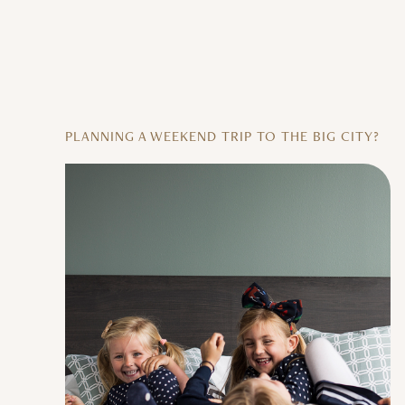
PLANNING A WEEKEND TRIP TO THE BIG CITY?