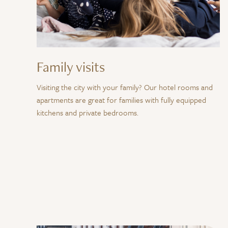
Family visits
Visiting the city with your family? Our hotel rooms and
apartments are great for families with fully equipped
kitchens and private bedrooms.