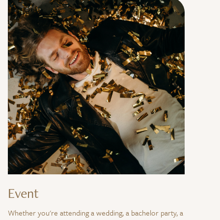
Event
Whether you're attending a wedding, a bachelor party, a