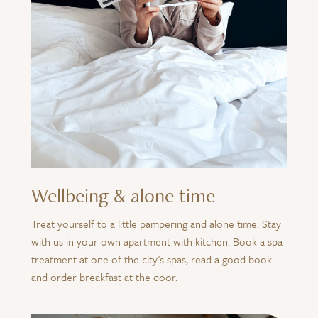
Wellbeing & alone time
Treat yourself to a little pampering and alone time. Stay
with us in your own apartment with kitchen. Book a spa
treatment at one of the city's spas, read a good book
and order breakfast at the door.