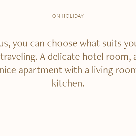
ON HOLIDAY
us, you can choose what suits yo
raveling. A delicate hotel room, 
 nice apartment with a living roo
kitchen.