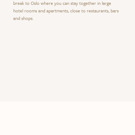
break to Oslo where you can stay together in large
hotel rooms and apartments, close to restaurants, bars
and shops.