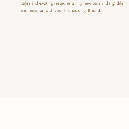
cafés and exciting restaurants. Try new bars and nightlife
and have fun with your friends or girlfriend.