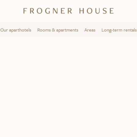
Our aparthotels
Rooms & apartments
Areas
Long-term rentals
Solli Square
Frogner House – Bygdøy allé 53