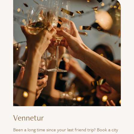
Vennetur
Been a long time since your last friend trip? Book a city