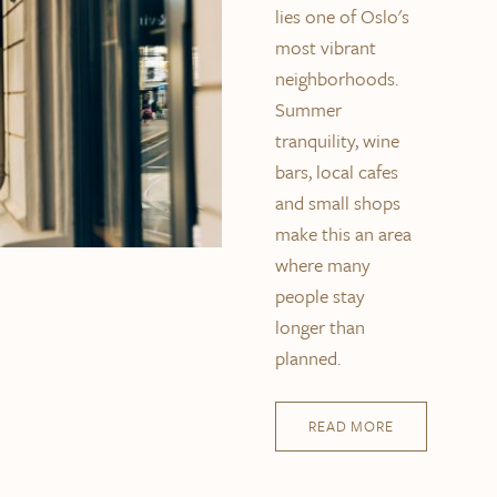
lies one of Oslo's
most vibrant
neighborhoods.
Summer
tranquility, wine
bars, local cafes
and small shops
make this an area
where many
people stay
longer than
planned.
READ MORE