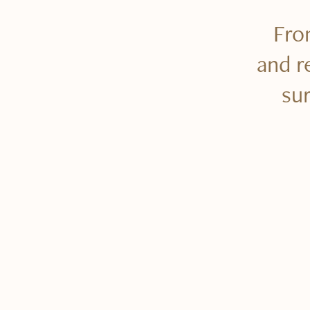
From
and r
su