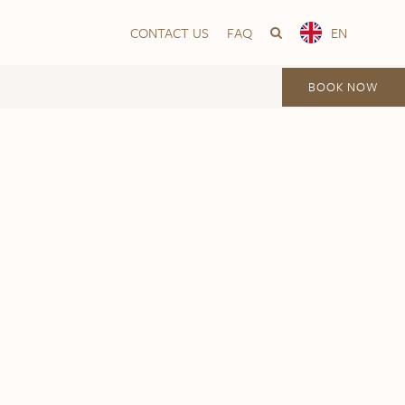
CONTACT US
FAQ
EN
BOOK NOW
Vika
Frogner House – Nationaltheatret