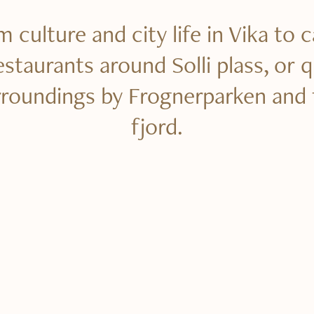
 culture and city life in Vika to 
estaurants around Solli plass, or q
rroundings by Frognerparken and 
fjord.