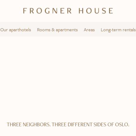
Our aparthotels
Rooms & apartments
Areas
Long-term rentals
Solli Square
Frogner House – Bygdøy allé 53
THREE NEIGHBORS. THREE DIFFERENT SIDES OF OSLO.