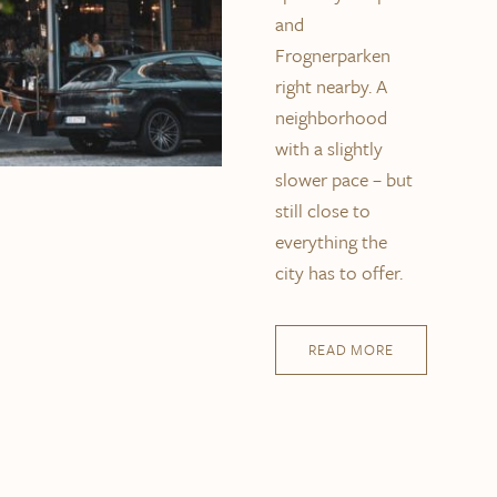
and
Frognerparken
right nearby. A
neighborhood
with a slightly
slower pace – but
still close to
everything the
city has to offer.
READ MORE