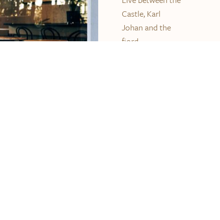
Castle, Karl
Johan and the
fjord.
Nationaltheatret ,
the National
Museum, Aker
Brygge and
Slottsparken is
just a few
minutes walk
away.
READ MORE