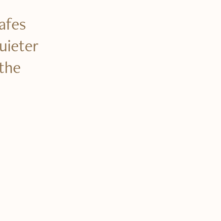
cafes
uieter
the