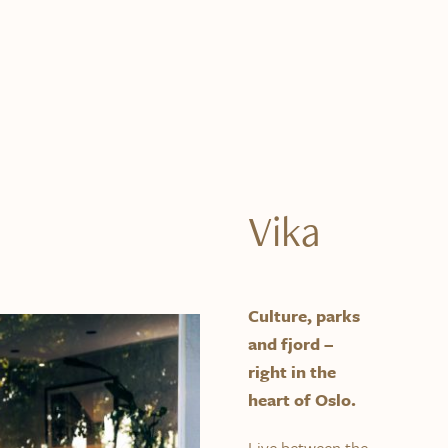
Vika
Culture, parks
and fjord –
right in the
heart of Oslo.
Live between the