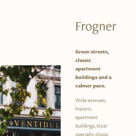
Frogner
Green streets,
classic
apartment
buildings and a
calmer pace.
Wide avenues,
historic
apartment
buildings, local
specialty shops