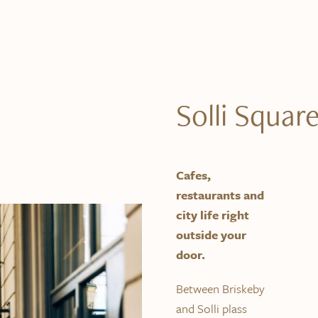
Solli Squar
Cafes,
restaurants and
city life right
outside your
door.
Between Briskeby
and Solli plass